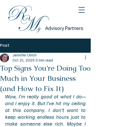
Post
Jennifer Ulrich
Oct 21, 2025
3 min read
Top Signs You’re Doing Too
Much in Your Business
(and How to Fix It)
Wow, I’m really good at what I do—
and I enjoy it. But I’ve hit my ceiling 
at this company. I don’t want to 
keep working endless hours just to 
make someone else rich. Maybe I 