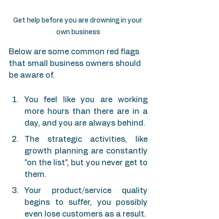
Get help before you are drowning in your 
own business
Below are some common red flags 
that small business owners should 
be aware of.
You feel like you are working 
more hours than there are in a 
day, and you are always behind.
The strategic activities, like 
growth planning are constantly 
"on the list", but you never get to 
them.
Your product/service quality 
begins to suffer, you possibly 
even lose customers as a result.