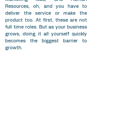
Resources, oh, and you have to 
deliver the service or make the 
product too. At first, these are not 
full time roles. But as your business 
grows, doing it all yourself quickly 
becomes the biggest barrier to 
growth.