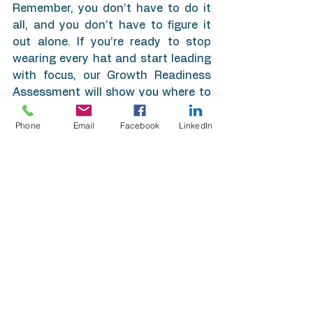
Remember, you don’t have to do it 
all, and you don’t have to figure it 
out alone. If you’re ready to stop 
wearing every hat and start leading 
with focus, our Growth Readiness 
Assessment will show you where to 
start. Contact us today to stop 
Phone
Email
Facebook
LinkedIn
reacting and start scaling.
See All
Recent Posts