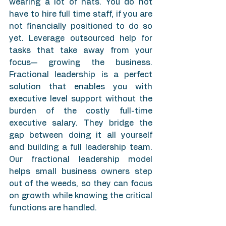
wearing a lot of hats. You do not 
have to hire full time staff, if you are 
not financially positioned to do so 
yet. Leverage outsourced help for 
tasks that take away from your 
focus— growing the business. 
Fractional leadership is a perfect 
solution that enables you with 
executive level support without the 
burden of the costly full-time 
executive salary. They bridge the 
gap between doing it all yourself 
and building a full leadership team. 
Our fractional leadership model 
helps small business owners step 
out of the weeds, so they can focus 
on growth while knowing the critical 
functions are handled.