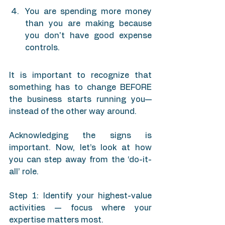
You are spending more money 
than you are making because 
you don't have good expense 
controls.
It is important to recognize that 
something has to change BEFORE 
the business starts running you— 
instead of the other way around.
Acknowledging the signs is 
important. Now, let’s look at how 
you can step away from the ‘do-it-
all’ role.
Step 1: Identify your highest-value 
activities — focus where your 
expertise matters most.