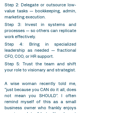
Step 2: Delegate or outsource low-
value tasks — bookkeeping, admin, 
marketing execution.
Step 3: Invest in systems and 
processes — so others can replicate 
work effectively.
Step 4: Bring in specialized 
leadership as needed — fractional 
CFO, COO, or HR support.
Step 5: Trust the team and shift 
your role to visionary and strategist.
A wise woman recently told me, 
"just because you CAN do it all, does 
not mean you SHOULD". I often 
remind myself of this as a small 
business owner who frankly enjoys 