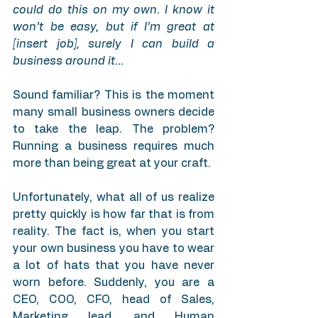
could do this on my own. I know it 
won’t be easy, but if I’m great at 
[insert job], surely I can build a 
business around it…
Sound familiar? This is the moment 
many small business owners decide 
to take the leap. The problem? 
Running a business requires much 
more than being great at your craft.
Unfortunately, what all of us realize 
pretty quickly is how far that is from 
reality. The fact is, when you start 
your own business you have to wear 
a lot of hats that you have never 
worn before. Suddenly, you are a 
CEO, COO, CFO, head of Sales, 
Marketing lead, and Human 