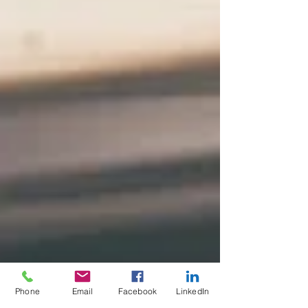
Phone
Email
Facebook
LinkedIn